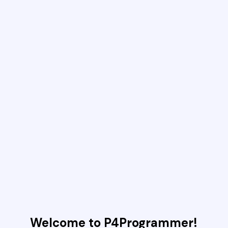
Welcome to P4Programmer!