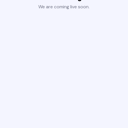
We are coming live soon.